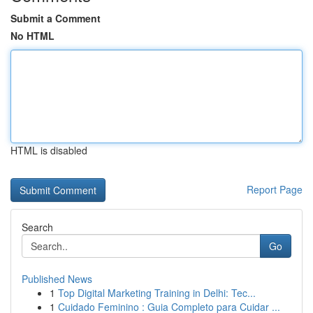
Submit a Comment
No HTML
HTML is disabled
Report Page
Search
Go
Published News
1
Top Digital Marketing Training in Delhi: Tec...
1
Cuidado Feminino : Guia Completo para Cuidar ...