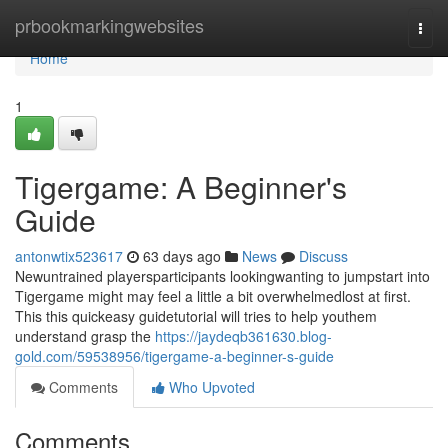
Home
prbookmarkingwebsites
Togg
navi
Home
1
Tigergame: A Beginner's
Guide
antonwtix523617
63 days ago
News
Discuss
Newuntrained playersparticipants lookingwanting to jumpstart into
Tigergame might may feel a little a bit overwhelmedlost at first.
This this quickeasy guidetutorial will tries to help youthem
understand grasp the
https://jaydeqb361630.blog-
gold.com/59538956/tigergame-a-beginner-s-guide
Comments
Who Upvoted
Comments