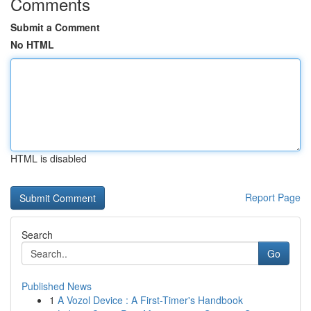
Comments
Submit a Comment
No HTML
HTML is disabled
Report Page
Search
Go
Published News
1
A Vozol Device : A First-Timer's Handbook