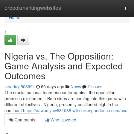
Home
prbookmarkingwebsites
Togg
navi
Home
1
Nigeria vs. The Opposition:
Game Analysis and Expected
Outcomes
janadujg508991
60 days ago
News
Discuss
The crucial national team encounter against the opposition
promises excitement . Both sides are coming into this game with
different objectives . Nigeria, presently positioned high in the
continent
https://dawudjyuw581088.wikicorrespondence.com/user
Comments
Who Upvoted