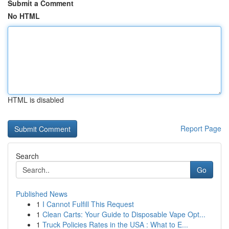
Submit a Comment
No HTML
HTML is disabled
Report Page
Search
Go
Published News
1
I Cannot Fulfill This Request
1
Clean Carts: Your Guide to Disposable Vape Opt...
1
Truck Policies Rates in the USA : What to E...