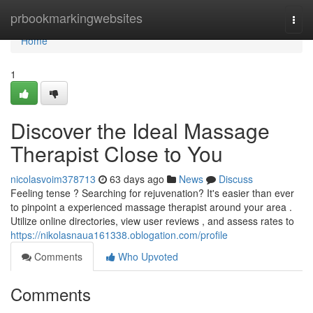
Home
prbookmarkingwebsites
Togg
navi
Home
1
Discover the Ideal Massage
Therapist Close to You
nicolasvoim378713
63 days ago
News
Discuss
Feeling tense ? Searching for rejuvenation? It's easier than ever
to pinpoint a experienced massage therapist around your area .
Utilize online directories, view user reviews , and assess rates to
https://nikolasnaua161338.oblogation.com/profile
Comments
Who Upvoted
Comments