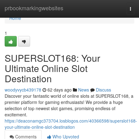
Home
prbookmarkingwebsites
Togg
navi
Home
1
SUPERSLOT168: Your
Ultimate Online Slot
Destination
woodyvycb439178
62 days ago
News
Discuss
Discover your fantastic world of online slots at SUPERSLOT168, a
premier platform for gaming enthusiasts! We provide a huge
selection of top newest slot games, promising endless of
excitement.
https://deaconamgc373704.losblogos.com/40366598/superslot168-
your-ultimate-online-slot-destination
Comments
Who Upvoted