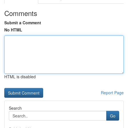
Comments
Submit a Comment
No HTML
HTML is disabled
Report Page
Search
Go