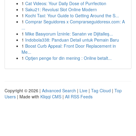
1
Cat Videos: Your Daily Dose of Purrfection
1
Saku21: Revolusi Slot Online Modern
1
Kochi Taxi: Your Guide to Getting Around the S...
1
Comprar Seguidores x Comprarseguidoresx.com: A
...
1
Mike Basıyorum İzninle: Sanatın ve Dijitalleş...
1
Indobola338: Panduan Detail untuk Pemain Baru
1
Boost Curb Appeal: Front Door Replacement in
Me...
1
Optjen penge for din mening : Online betalt...
Copyright © 2026 |
Advanced Search
|
Live
|
Tag Cloud
|
Top
Users
| Made with
Kliqqi CMS
|
All RSS Feeds