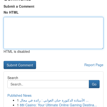
Submit a Comment
No HTML
HTML is disabled
Report Page
Search
Go
Published News
1
الأستاذة الدكتورة حنان الغوابي : رائدة في مجال ...
1
88i Casino: Your Ultimate Online Gaming Destina...