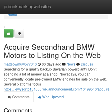
Home
prbookmarkingwebsites
Home
1
Acquire Secondhand BMW
Motors to Listing On the Web
matteowmuw577340
60 days ago
News
Discuss
Searching for a quality backup Bavarian powerplant? Don't
spending a lot of money at a shop! Nowadays, you can
conveniently locate pre-owned BMW engines for sale on the web.
Several platforms focus
https://lewysdrtp134888.wikiannouncement.com/10499540/acquire
Comments
Who Upvoted
Comments