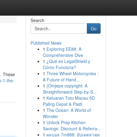
Search
Go
Published News
1
Exploring EE88: A
Comprehensive Dive
1
¿Qué es LegalShield y
Cómo Funciona?
1
Three Wheel Motorcycles :
 . These
A Future of Hand...
p-1-the-
1
{Omjepe copyright: A
Straightforward Step-by-S...
1
Keluaran Toto Macau 5D
Paling Cepat & Pasti
1
The Ocean: A World of
Wonder
1
Unlock Prep Kitchen
Savings: Discount & Referra...
1
ผลบอล 7m888: อัปเดตล่าสุด