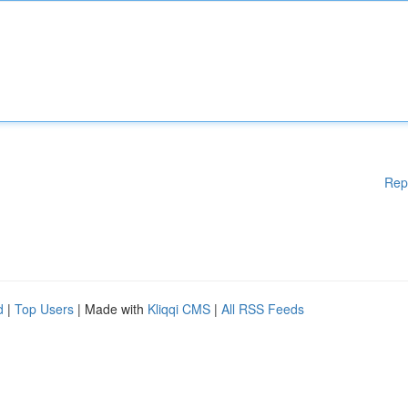
Rep
d
|
Top Users
| Made with
Kliqqi CMS
|
All RSS Feeds