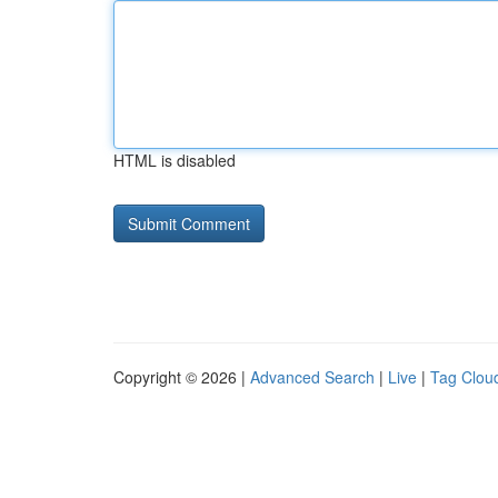
HTML is disabled
Copyright © 2026 |
Advanced Search
|
Live
|
Tag Clou