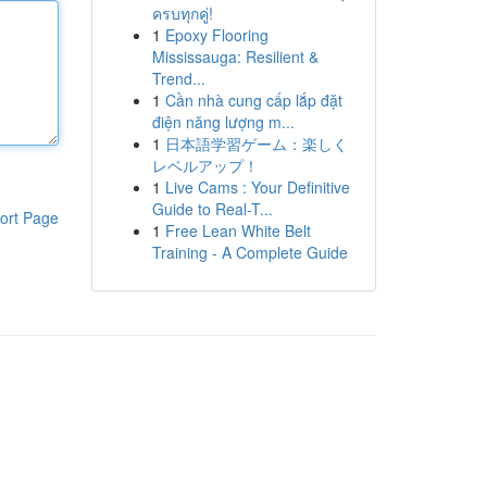
ครบทุกคู่!
1
Epoxy Flooring
Mississauga: Resilient &
Trend...
1
Cần nhà cung cấp lắp đặt
điện năng lượng m...
1
日本語学習ゲーム：楽しく
レベルアップ！
1
Live Cams : Your Definitive
Guide to Real-T...
ort Page
1
Free Lean White Belt
Training - A Complete Guide