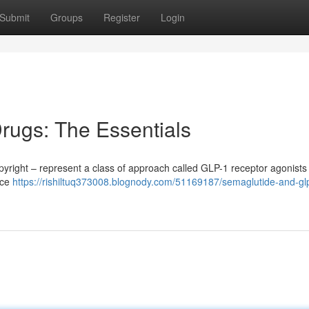
Submit
Groups
Register
Login
rugs: The Essentials
yright – represent a class of approach called GLP-1 receptor agonists
uce
https://rishiltuq373008.blognody.com/51169187/semaglutide-and-gl