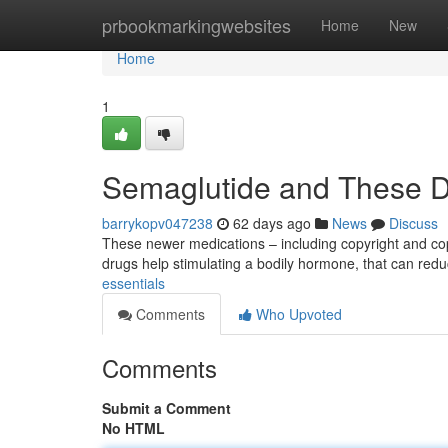
Home
prbookmarkingwebsites
Home
New
Home
1
Semaglutide and These D
barrykopv047238
62 days ago
News
Discuss
These newer medications – including copyright and cop
drugs help stimulating a bodily hormone, that can red
essentials
Comments
Who Upvoted
Comments
Submit a Comment
No HTML