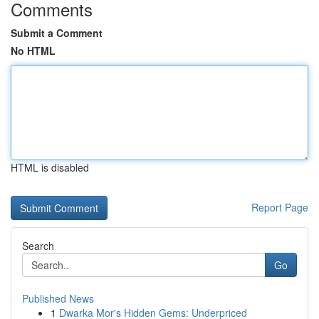
Comments
Submit a Comment
No HTML
HTML is disabled
Report Page
Search
Go
Published News
1
Dwarka Mor's Hidden Gems: Underpriced