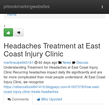
Home
prbookmarkingwebsites
Togg
navi
Home
1
Headaches Treatment at East
Coast Injury Clinic
martinauipe843161
60 days ago
News
Discuss
Understanding Treatment for Headaches at East Coast Injury
Clinic Recurring headaches impact daily life significantly and are
far more complicated than most people understand. At East Coast
Injury Clinic, we recognize
https://rebeccafoce841419.blogpayz.com/41937378/how-east-
coast-injury-clinic-treats-headaches
Comments
Who Upvoted