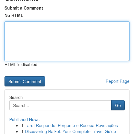
Submit a Comment
No HTML
HTML is disabled
Report Page
Search
Go
Published News
1
Tarot Responde: Pergunte e Receba Revelações
1
Discovering Rajkot: Your Complete Travel Guide