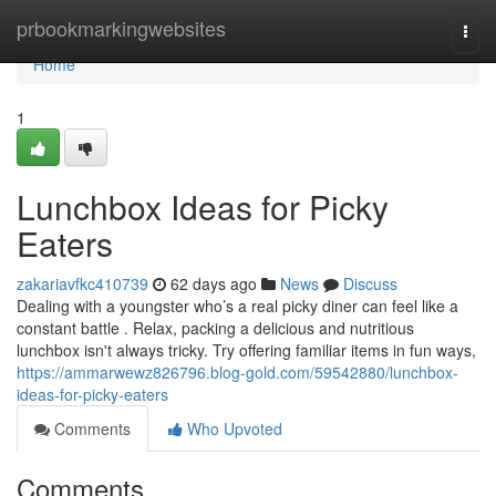
Home
prbookmarkingwebsites
Togg
navi
Home
1
Lunchbox Ideas for Picky
Eaters
zakariavfkc410739
62 days ago
News
Discuss
Dealing with a youngster who’s a real picky diner can feel like a
constant battle . Relax, packing a delicious and nutritious
lunchbox isn't always tricky. Try offering familiar items in fun ways,
https://ammarwewz826796.blog-gold.com/59542880/lunchbox-
ideas-for-picky-eaters
Comments
Who Upvoted
Comments