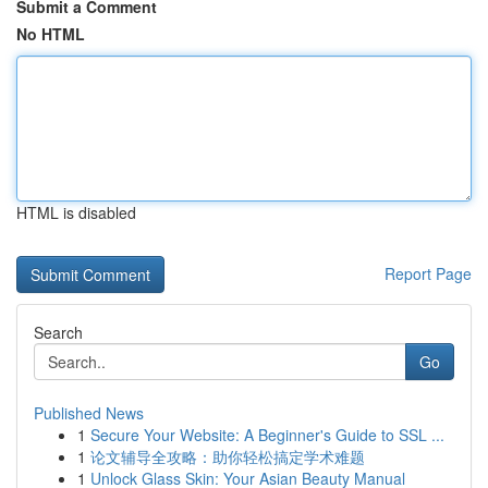
Submit a Comment
No HTML
HTML is disabled
Report Page
Search
Go
Published News
1
Secure Your Website: A Beginner's Guide to SSL ...
1
论文辅导全攻略：助你轻松搞定学术难题
1
Unlock Glass Skin: Your Asian Beauty Manual