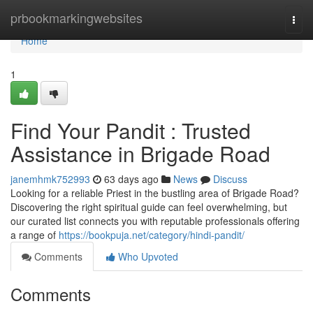
Home
prbookmarkingwebsites
Togg
navi
Home
1
Find Your Pandit : Trusted
Assistance in Brigade Road
janemhmk752993
63 days ago
News
Discuss
Looking for a reliable Priest in the bustling area of Brigade Road?
Discovering the right spiritual guide can feel overwhelming, but
our curated list connects you with reputable professionals offering
a range of
https://bookpuja.net/category/hindi-pandit/
Comments
Who Upvoted
Comments