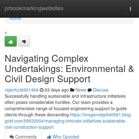
Home
prbookmarkingwebsites
Togg
navi
Home
1
Navigating Complex
Undertakings: Environmental &
Civil Design Support
rajanhzzk921464
63 days ago
News
Discuss
Successfully handling sustainable and infrastructure initiatives
often poses considerable hurdles. Our team provides a
comprehensive range of focused engineering support to guide
clients through these demanding
https://imogenokje540561.blog-
gold.com/59532004/managing-intricate-initiatives-sustainable-
civil-construction-support
Comments
Who Upvoted