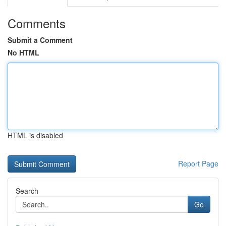
Comments
Submit a Comment
No HTML
HTML is disabled
Report Page
Search
Go