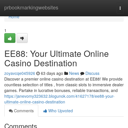
Home
prbookmarkingwebsites
Togg
navi
Home
1
EE88: Your Ultimate Online
Casino Destination
zoyavcqe045926
63 days ago
News
Discuss
Discover a premier online casino destination at EE88! We provide
countless selection of titles , from classic slots to immersive dealer
games. Partake in lucrative bonuses, reliable transactions, and
https://janevomy323632.blogunok.com/41627178/ee88-your-
ultimate-online-casino-destination
Comments
Who Upvoted
Comments