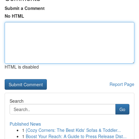
Submit a Comment
No HTML
HTML is disabled
Report Page
Search
Go
Published News
1
{Cozy Corners: The Best Kids' Sofas & Toddler...
1
Boost Your Reach: A Guide to Press Release Dist...