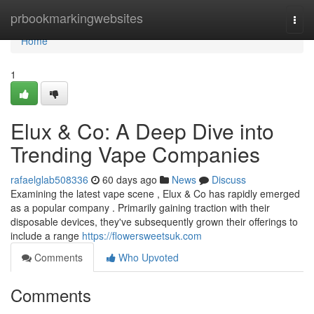
Home
prbookmarkingwebsites
Togg
navi
Home
1
Elux & Co: A Deep Dive into
Trending Vape Companies
rafaelglab508336
60 days ago
News
Discuss
Examining the latest vape scene , Elux & Co has rapidly emerged
as a popular company . Primarily gaining traction with their
disposable devices, they've subsequently grown their offerings to
include a range
https://flowersweetsuk.com
Comments
Who Upvoted
Comments