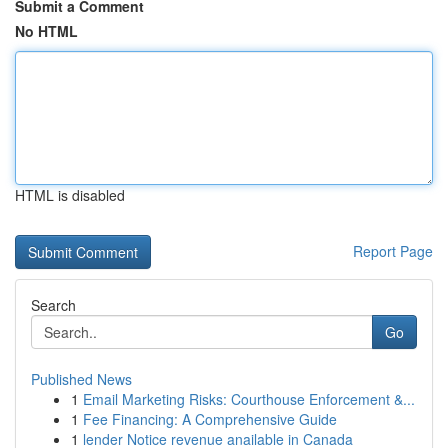
Submit a Comment
No HTML
HTML is disabled
Report Page
Search
Go
Published News
1
Email Marketing Risks: Courthouse Enforcement &...
1
Fee Financing: A Comprehensive Guide
1
lender Notice revenue anailable in Canada