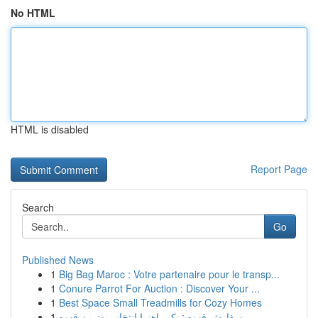
No HTML
HTML is disabled
Report Page
Search
Go
Published News
1
Big Bag Maroc : Votre partenaire pour le transp...
1
Conure Parrot For Auction : Discover Your ...
1
Best Space Small Treadmills for Cozy Homes
1
سفارش قهوه : یک راهنما انتخاب بهترین قهوه