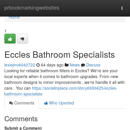
Home
prbookmarkingwebsites
Togg
navi
Home
1
Eccles Bathroom Specialists
lexiejmxk042722
64 days ago
News
Discuss
Looking for reliable bathroom fitters in Eccles? We're are your
local experts when it comes to bathroom upgrades. From new
bathroom designs to minor improvements , we're handle it all with
care . You can
https://socialinplace.com/story6930425/eccles-
bathroom-specialists
Comments
Who Upvoted
Comments
Submit a Comment