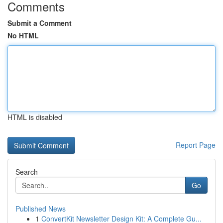
Comments
Submit a Comment
No HTML
HTML is disabled
Report Page
Search
Go
Published News
1
ConvertKit Newsletter Design Kit: A Complete Gu...