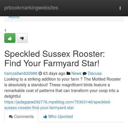
Home
prbookmarkingwebsites
Togg
navi
Home
1
Speckled Sussex Rooster:
Find Your Farmyard Star!
hamzaitwn820988
63 days ago
News
Discuss
Looking to a striking addition to your farm ? The Mottled Rooster
is absolutely a standout! These magnificent birds feature a
remarkable coat of patterns that can transform your coop into a
delightful
https://jadagqsw292776.mpeblog.com/75363146/speckled-
sussex-rooster-find-your-farmyard-star
Comments
Who Upvoted