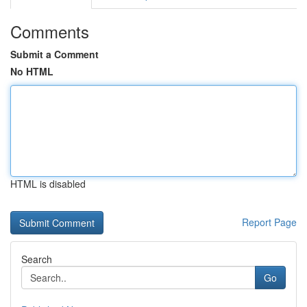
Comments
Submit a Comment
No HTML
HTML is disabled
Report Page
Search
Go