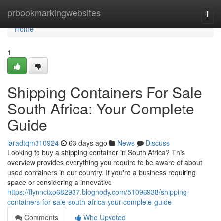
Home
prbookmarkingwebsites
Togg
navi
Home
1
Shipping Containers For Sale
South Africa: Your Complete
Guide
laradtqm310924
63 days ago
News
Discuss
Looking to buy a shipping container in South Africa? This
overview provides everything you require to be aware of about
used containers in our country. If you're a business requiring
space or considering a innovative
https://flynnctxo682937.blognody.com/51096938/shipping-
containers-for-sale-south-africa-your-complete-guide
Comments
Who Upvoted