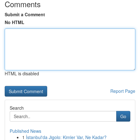
Comments
Submit a Comment
No HTML
HTML is disabled
Report Page
Search
Go
Published News
1
İstanbul'da Jigolo: Kimler Var, Ne Kadar?