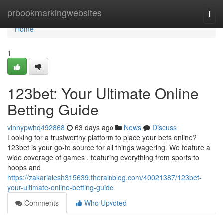
Home
prbookmarkingwebsites
Togg
navi
Home
1
123bet: Your Ultimate Online
Betting Guide
vinnypwhq492868
63 days ago
News
Discuss
Looking for a trustworthy platform to place your bets online?
123bet is your go-to source for all things wagering. We feature a
wide coverage of games , featuring everything from sports to
hoops and
https://zakariaiesh315639.therainblog.com/40021387/123bet-
your-ultimate-online-betting-guide
Comments
Who Upvoted