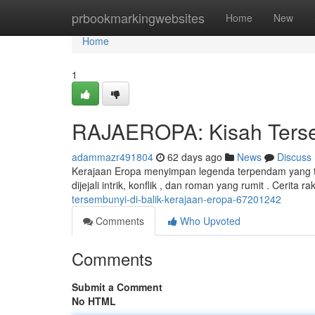
Home
prbookmarkingwebsites
Home
New
Home
1
RAJAEROPA: Kisah Tersem
adammazr491804
62 days ago
News
Discuss
Kerajaan Eropa menyimpan legenda terpendam yang ti
dijejali intrik, konflik , dan roman yang rumit . Cerita
tersembunyi-di-balik-kerajaan-eropa-67201242
Comments
Who Upvoted
Comments
Submit a Comment
No HTML