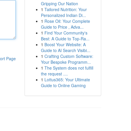
Gripping Our Nation
1
Tailored Nutrition: Your
Personalized Indian Di...
1
Rose Oil: Your Complete
Guide to Price , Adva...
1
Find Your Community's
Best: A Guide to Top-Ra...
1
Boost Your Website: A
Guide to AI Search Visibi...
1
Crafting Custom Software:
ort Page
Your Bespoke Programm...
1
The System does not fulfill
the request ....
1
Lottus365: Your Ultimate
Guide to Online Gaming