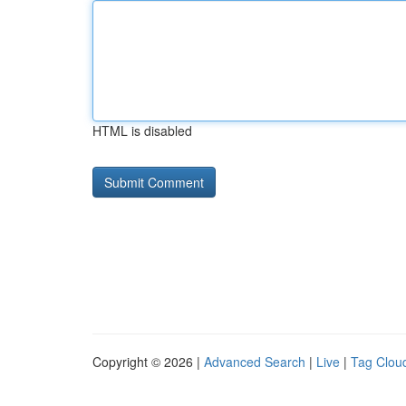
HTML is disabled
Copyright © 2026 |
Advanced Search
|
Live
|
Tag Clou