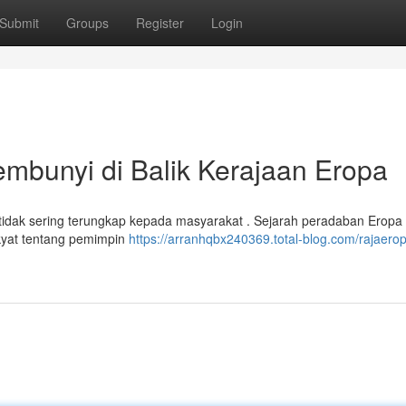
Submit
Groups
Register
Login
bunyi di Balik Kerajaan Eropa
dak sering terungkap kepada masyarakat . Sejarah peradaban Eropa 
 rakyat tentang pemimpin
https://arranhqbx240369.total-blog.com/rajaerop