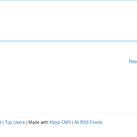
Rep
d
|
Top Users
| Made with
Kliqqi CMS
|
All RSS Feeds