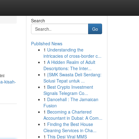
Search
Go
Published News
1
Understanding the
intricacies of cross-border c...
1
A Hidden Realm of Adult
Descriptions: The Inter...
1
{SMK Swasta Deli Serdang:
ini
Solusi Tepat untuk ...
a-kisah-
1
Best Crypto Investment
Signals Telegram Co...
1
Dancehall : The Jamaican
Fusion
1
Becoming a Chartered
Accountant in Dubai: A Com...
1
Finding the Best House
Cleaning Services in Cha...
1
This Desi Viral MMS