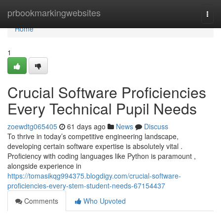
Home
prbookmarkingwebsites
Togg
navi
Home
1
Crucial Software Proficiencies
Every Technical Pupil Needs
zoewdtg065405
61 days ago
News
Discuss
To thrive in today’s competitive engineering landscape,
developing certain software expertise is absolutely vital .
Proficiency with coding languages like Python is paramount ,
alongside experience in
https://tomasikqg994375.blogdigy.com/crucial-software-
proficiencies-every-stem-student-needs-67154437
Comments
Who Upvoted