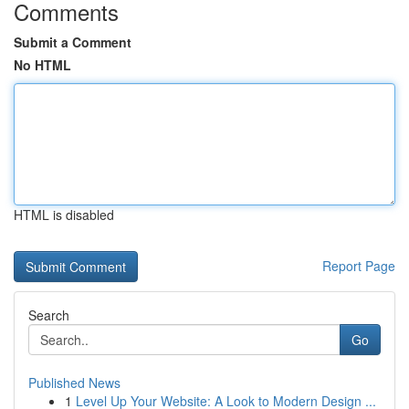
Comments
Submit a Comment
No HTML
HTML is disabled
Report Page
Search
Go
Published News
1
Level Up Your Website: A Look to Modern Design ...