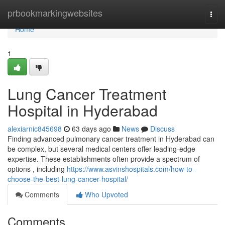
Home
prbookmarkingwebsites
Togg
navi
Home
1
Lung Cancer Treatment
Hospital in Hyderabad
alexiarnic845698
63 days ago
News
Discuss
Finding advanced pulmonary cancer treatment in Hyderabad can
be complex, but several medical centers offer leading-edge
expertise. These establishments often provide a spectrum of
options , including
https://www.asvinshospitals.com/how-to-
choose-the-best-lung-cancer-hospital/
Comments
Who Upvoted
Comments