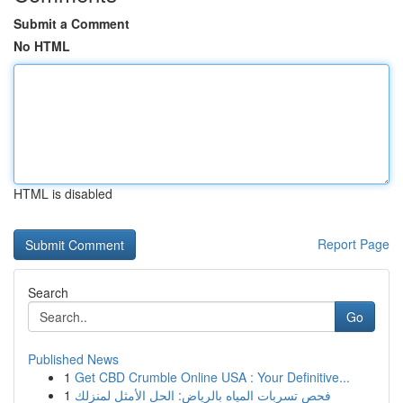
Submit a Comment
No HTML
HTML is disabled
Report Page
Search
Go
Published News
1
Get CBD Crumble Online USA : Your Definitive...
1
فحص تسربات المياه بالرياض: الحل الأمثل لمنزلك