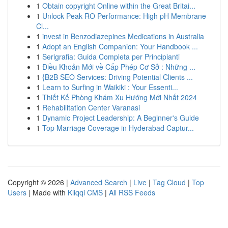
1
Obtain copyright Online within the Great Britai...
1
Unlock Peak RO Performance: High pH Membrane
Cl...
1
invest in Benzodiazepines Medications in Australia
1
Adopt an English Companion: Your Handbook ...
1
Serigrafia: Guida Completa per Principianti
1
Điều Khoản Mới về Cấp Phép Cơ Sở : Những ...
1
{B2B SEO Services: Driving Potential Clients ...
1
Learn to Surfing in Waikiki : Your Essenti...
1
Thiết Kế Phòng Khám Xu Hướng Mới Nhất 2024
1
Rehabilitation Center Varanasi
1
Dynamic Project Leadership: A Beginner's Guide
1
Top Marriage Coverage in Hyderabad Captur...
Copyright © 2026 |
Advanced Search
|
Live
|
Tag Cloud
|
Top
Users
| Made with
Kliqqi CMS
|
All RSS Feeds