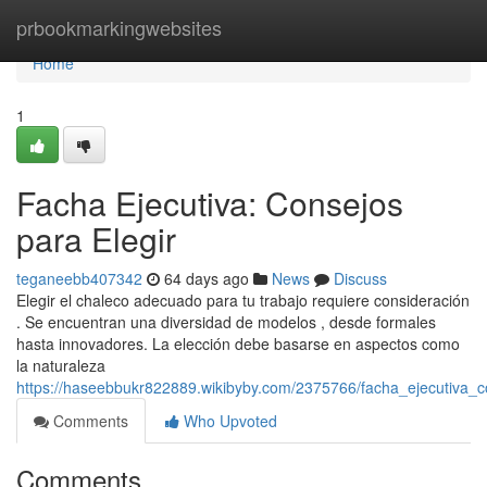
Home
prbookmarkingwebsites
Home
1
Facha Ejecutiva: Consejos
para Elegir
teganeebb407342
64 days ago
News
Discuss
Elegir el chaleco adecuado para tu trabajo requiere consideración
. Se encuentran una diversidad de modelos , desde formales
hasta innovadores. La elección debe basarse en aspectos como
la naturaleza
https://haseebbukr822889.wikibyby.com/2375766/facha_ejecutiva_c
Comments
Who Upvoted
Comments