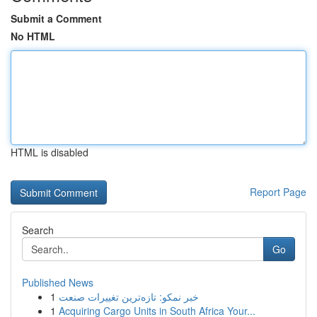
Submit a Comment
No HTML
HTML is disabled
Report Page
Search
Go
Published News
1
خبر نمکو: تازه‌ترین تغییرات صنعت
1
Acquiring Cargo Units in South Africa Your...