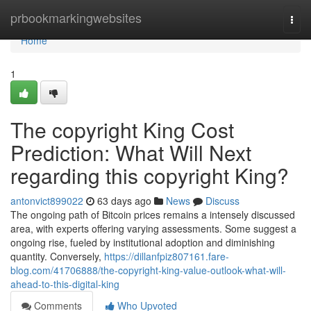
Home
prbookmarkingwebsites
Togg
navi
Home
1
The copyright King Cost
Prediction: What Will Next
regarding this copyright King?
antonvict899022
63 days ago
News
Discuss
The ongoing path of Bitcoin prices remains a intensely discussed
area, with experts offering varying assessments. Some suggest a
ongoing rise, fueled by institutional adoption and diminishing
quantity. Conversely,
https://dillanfpiz807161.fare-
blog.com/41706888/the-copyright-king-value-outlook-what-will-
ahead-to-this-digital-king
Comments
Who Upvoted