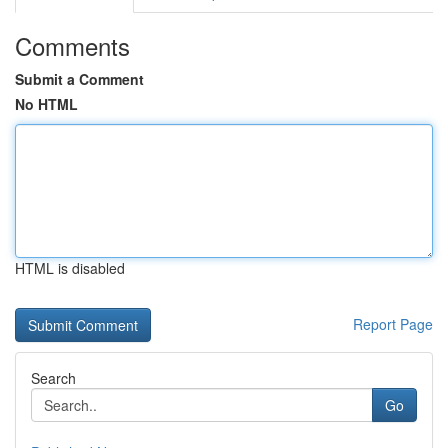
Comments
Submit a Comment
No HTML
HTML is disabled
Report Page
Search
Go