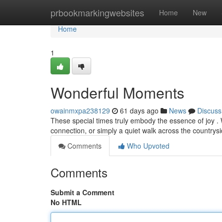
Home
prbookmarkingwebsites
Home
New
Home
1
Wonderful Moments
owainmxpa238129
61 days ago
News
Discuss
These special times truly embody the essence of joy . 
connection, or simply a quiet walk across the countrys
Comments
Who Upvoted
Comments
Submit a Comment
No HTML