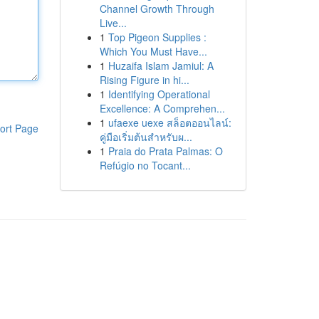
Channel Growth Through
Live...
1
Top Pigeon Supplies :
Which You Must Have...
1
Huzaifa Islam Jamiul: A
Rising Figure in hi...
1
Identifying Operational
Excellence: A Comprehen...
1
ufaexe uexe สล็อตออนไลน์:
ort Page
คู่มือเริ่มต้นสำหรับผ...
1
Praia do Prata Palmas: O
Refúgio no Tocant...