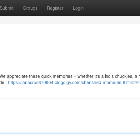
Submit
Groups
Register
Login
We appreciate these quick memories – whether it's a kid's chuckles, a 
ide .
https://janacrus670904.blogdigy.com/cherished-moments-671879