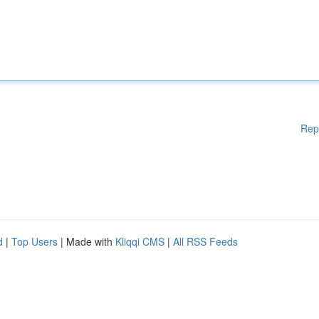
Rep
d
|
Top Users
| Made with
Kliqqi CMS
|
All RSS Feeds