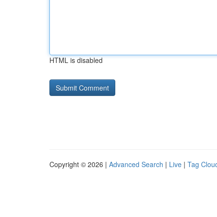
HTML is disabled
Copyright © 2026 |
Advanced Search
|
Live
|
Tag Clou