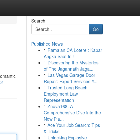
Search
Go
Published News
1
Ramalan CA Lotere : Kabar
Angka Saat Ini!
1
Discovering the Mysteries
of The Jagannath Jaga...
1
Las Vegas Garage Door
romantic
Repair: Expert Services Y...
12
1
Trusted Long Beach
Employment Law
Representation
1
Znova168: A
Comprehensive Dive into the
New Pla...
1
Ace Your Job Search: Tips
& Tricks
1
Unlocking Explosive