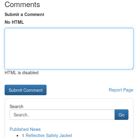
Comments
Submit a Comment
No HTML
HTML is disabled
Report Page
Search
Go
Published News
1
Reflective Safety Jacket