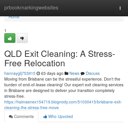
Home
prbookmarkingwebsites
Togg
navi
Home
1
QLD Exit Cleaning: A Stress-
Free Relocation
hannayglj753915
63 days ago
News
Discuss
Moving from Brisbane can be the stressful experience. Don't the
burden of end-of-lease cleaning! Our expert exit cleaning services
in Brisbane are designed to deliver your transition completely
stress-free.
https://haimaenex154719.blognody.com/51030415/brisbane-exit-
cleaning-the-stress-free-move
Comments
Who Upvoted