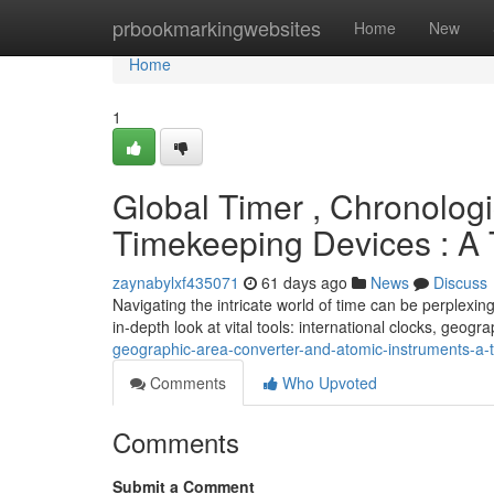
Home
prbookmarkingwebsites
Home
New
Home
1
Global Timer , Chronolog
Timekeeping Devices : A
zaynabylxf435071
61 days ago
News
Discuss
Navigating the intricate world of time can be perplexin
in-depth look at vital tools: international clocks, geogr
geographic-area-converter-and-atomic-instruments-a-
Comments
Who Upvoted
Comments
Submit a Comment