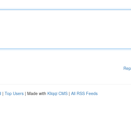
Rep
d
|
Top Users
| Made with
Kliqqi CMS
|
All RSS Feeds