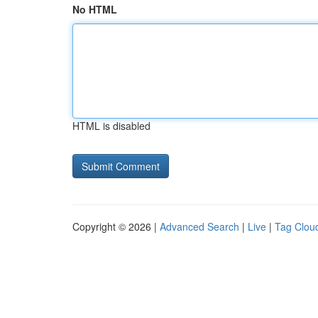
No HTML
HTML is disabled
Copyright © 2026 |
Advanced Search
|
Live
|
Tag Clou