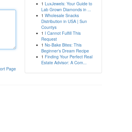
1
LuxJewels: Your Guide to
Lab Grown Diamonds in ...
1
Wholesale Snacks
Distribution in USA | Sun
Countys
1
I Cannot Fulfill This
Request
1
No-Bake Bites: This
Beginner's Dream Recipe
1
Finding Your Perfect Real
Estate Advisor: A Com...
ort Page