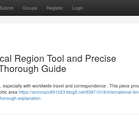
Submit
Groups
Register
Login
ical Region Tool and Precise
 Thorough Guide
g, especially with worldwide travel and correspondence . This piece pro
aphic area
https://aronnazv891023.blog5.net/93971018/international-tim
thorough-explanation