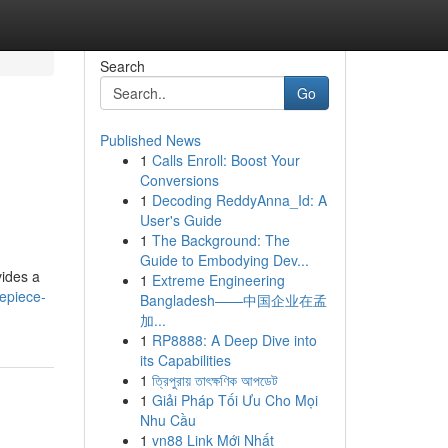
Search
Go
Published News
1
Calls Enroll: Boost Your
Conversions
1
Decoding ReddyAnna_Id: A
User's Guide
1
The Background: The
Guide to Embodying Dev...
vides a
1
Extreme Engineering
epiece-
Bangladesh——中国企业在孟
加...
1
RP8888: A Deep Dive into
its Capabilities
1
ত্রিপুরায় তাৎক্ষণিক আপডেট
1
Giải Pháp Tối Ưu Cho Mọi
Nhu Cầu
1
vn88 Link Mới Nhất