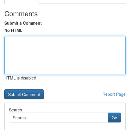
Comments
Submit a Comment
No HTML
HTML is disabled
Report Page
Search
Go