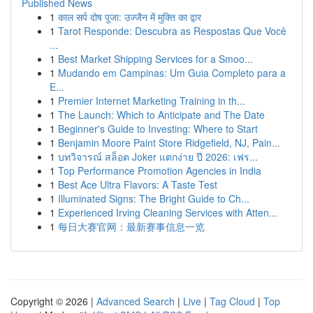
Published News
1
काल सर्प दोष पूजा: उज्जैन में मुक्ति का द्वार
1
Tarot Responde: Descubra as Respostas Que Você
...
1
Best Market Shipping Services for a Smoo...
1
Mudando em Campinas: Um Guia Completo para a
E...
1
Premier Internet Marketing Training in th...
1
The Launch: Which to Anticipate and The Date
1
Beginner's Guide to Investing: Where to Start
1
Benjamin Moore Paint Store Ridgefield, NJ, Pain...
1
บทวิจารณ์ สล็อต Joker แตกง่าย ปี 2026: เฟร...
1
Top Performance Promotion Agencies in India
1
Best Ace Ultra Flavors: A Taste Test
1
Illuminated Signs: The Bright Guide to Ch...
1
Experienced Irving Cleaning Services with Atten...
1
每日大赛官网：最新赛事信息一览
Copyright © 2026 |
Advanced Search
|
Live
|
Tag Cloud
|
Top