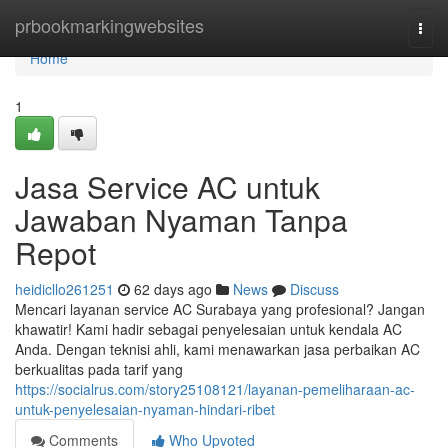
Home
prbookmarkingwebsites
Togg
navi
Home
1
Jasa Service AC untuk
Jawaban Nyaman Tanpa
Repot
heidicllo261251
62 days ago
News
Discuss
Mencari layanan service AC Surabaya yang profesional? Jangan
khawatir! Kami hadir sebagai penyelesaian untuk kendala AC
Anda. Dengan teknisi ahli, kami menawarkan jasa perbaikan AC
berkualitas pada tarif yang
https://socialrus.com/story25108121/layanan-pemeliharaan-ac-
untuk-penyelesaian-nyaman-hindari-ribet
Comments
Who Upvoted