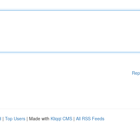
Rep
d
|
Top Users
| Made with
Kliqqi CMS
|
All RSS Feeds