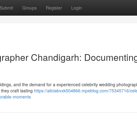
Submit
Groups
Register
Login
grapher Chandigarh: Documentin
dings, and the demand for a experienced celebrity wedding photograph
they craft lasting
https://aliciabvxk504866.mpeblog.com/75345716/cele
orable-moments