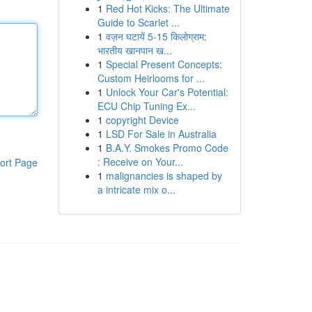
1
Red Hot Kicks: The Ultimate
Guide to Scarlet ...
1
वज़न घटायें 5-15 किलोग्राम:
भारतीय खानपान ख...
1
Special Present Concepts:
Custom Heirlooms for ...
1
Unlock Your Car's Potential:
ECU Chip Tuning Ex...
1
copyright Device
1
LSD For Sale in Australia
1
B.A.Y. Smokes Promo Code
: Receive on Your...
ort Page
1
malignancies is shaped by
a intricate mix o...