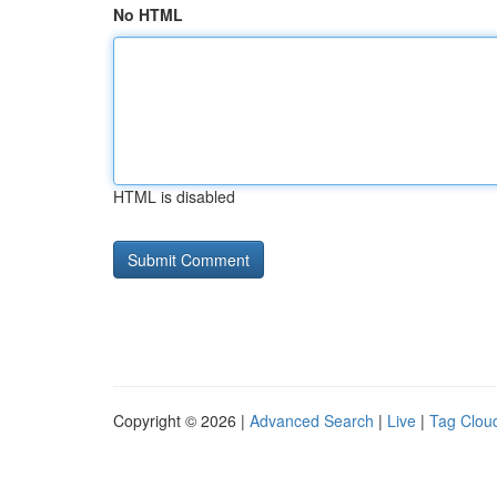
No HTML
HTML is disabled
Copyright © 2026 |
Advanced Search
|
Live
|
Tag Clou