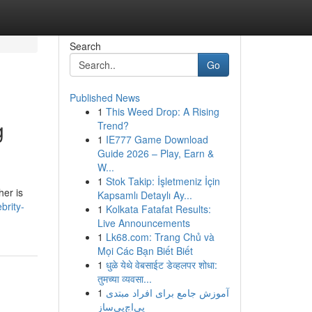
Search
Go
Published News
1
This Weed Drop: A Rising
g
Trend?
1
IE777 Game Download
Guide 2026 – Play, Earn &
W...
1
Stok Takip: İşletmeniz İçin
er is
Kapsamlı Detaylı Ay...
brity-
1
Kolkata Fatafat Results:
Live Announcements
1
Lk68.com: Trang Chủ và
Mọi Các Bạn Biết Biết
1
धुळे येथे वेबसाईट डेव्हलपर शोधा:
तुमच्या व्यवसा...
1
آموزش جامع برای افراد مبتدی
پی‌اچ‌پی‌ساز