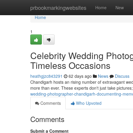
Home
prbookmarkingwebsites
Home
New
Home
1
Celebrity Wedding Photo
Timeless Occasions
heathgjzc843291
62 days ago
News
Discuss
Chandigarh hosts an rising number of extravagant wed
more than ever. These experts don't just take pictures; 
wedding-photographer-chandigarh-documenting-mem
Comments
Who Upvoted
Comments
Submit a Comment