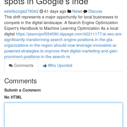
spots in Google's inde
estellezzgw278062
61 days ago
News
Discuss
This shift represents a major opportunity for local businesses to
compete in the digital landscape. A Search Engine Optimization
Expert's Handbook to Machine Learning Optimization As a local
digital
https://jasonzpvf554590.slypage.com/42211177/ai-seo-are-
significantly-transforming-search-engine-positions-in-the-gta-
organizations-in-the-region-should-now-leverage-innovative-ai-
powered-strategies-to-improve-their-digital-marketing-and-gain-
prominent-positions-in-the-search-re
Comments
Who Upvoted
Comments
Submit a Comment
No HTML