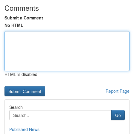
Comments
Submit a Comment
No HTML
HTML is disabled
Report Page
Search
Go
Published News