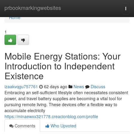
Home
prbookmarkingwebsites
Togg
navi
Home
1
Mobile Energy Stations: Your
Introduction to Independent
Existence
izaakvqgu757761
62 days ago
News
Discuss
Embracing an self-sufficient lifestyle often necessitates consistent
power, and travel battery supplies are becoming a vital tool for
pursuing remote living. These devices offer a flexible way to
accumulate electricity
https://minaewxx321778.creacionblog.com/profile
Comments
Who Upvoted