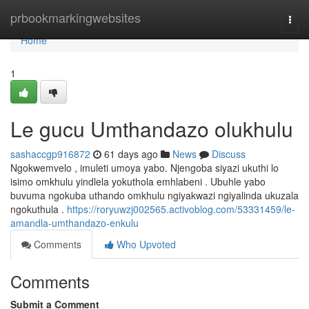
Home
prbookmarkingwebsites
Togg
navi
Home
1
Le gucu Umthandazo olukhulu
sashaccgp916872
61 days ago
News
Discuss
Ngokwemvelo , imuleti umoya yabo. Njengoba siyazi ukuthi lo
isimo omkhulu yindlela yokuthola emhlabeni . Ubuhle yabo
buvuma ngokuba uthando omkhulu ngiyakwazi ngiyalinda ukuzala
ngokuthula .
https://roryuwzj002565.activoblog.com/53331459/le-
amandla-umthandazo-enkulu
Comments
Who Upvoted
Comments
Submit a Comment