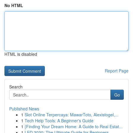
No HTML
HTML is disabled
Report Page
Search
Go
Published News
1
Slot Online Terpercaya: MawarToto, Alexistogel,...
1
Tech Help Tools: A Beginner's Guide
1
{Finding Your Dream Home: A Guide to Real Estat...
1
LED 3030: The Ultimate Guide for Beginners