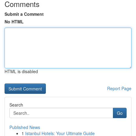
Comments
Submit a Comment
No HTML
HTML is disabled
Report Page
Search
Go
Published News
1
Istanbul Hotels: Your Ultimate Guide