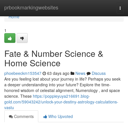
Home
prbookmarkingwebsites
Togg
navi
Home
1
Fate & Number Science &
Home Science
phoebeeckm153547
63 days ago
News
Discuss
Are you feeling lost about your journey in life? Perhaps you seek
a deeper understanding into your future? Explore the time-
honored wisdom of celestial alignment, Numerology , and space
science. These
https://poppieyuya216691.blog-
gold.com/59043242/unlock-your-destiny-astrology-calculations-
vastu
Comments
Who Upvoted