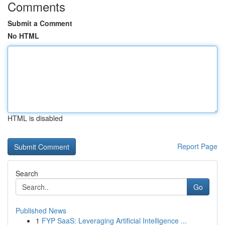
Comments
Submit a Comment
No HTML
HTML is disabled
Report Page
Search
Go
Published News
1
FYP SaaS: Leveraging Artificial Intelligence ...