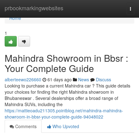
Home
prbookmarkingwebsites
Togg
navi
Home
1
Mahindra Showroom in Bbsr :
Your Complete Guide
alberteewo226660
61 days ago
News
Discuss
Looking to purchase a current Mahindra car ? This guide details
your choices for finding the right Mahindra showroom in
Bhubaneswar . Several dealerships offer a broad range of
Mahindra SUVs, including the
https://mattieoadu211305.pointblog.net/mahindra-mahindra-
showroom-in-bbsr-your-complete-guide-94048022
Comments
Who Upvoted