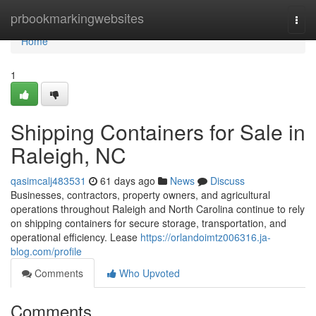
Home
prbookmarkingwebsites
Togg
navi
Home
1
Shipping Containers for Sale in
Raleigh, NC
qasimcalj483531
61 days ago
News
Discuss
Businesses, contractors, property owners, and agricultural
operations throughout Raleigh and North Carolina continue to rely
on shipping containers for secure storage, transportation, and
operational efficiency. Lease
https://orlandoimtz006316.ja-
blog.com/profile
Comments
Who Upvoted
Comments