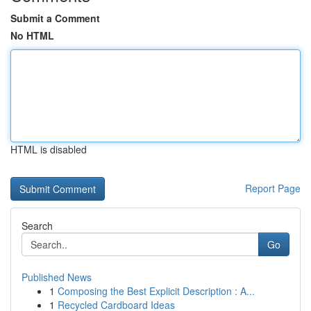
Submit a Comment
No HTML
HTML is disabled
Report Page
Search
Go
Published News
1
Composing the Best Explicit Description : A...
1
Recycled Cardboard Ideas