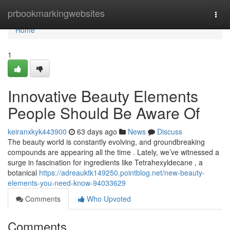
Home
prbookmarkingwebsites
Togg
navi
Home
1
Innovative Beauty Elements
People Should Be Aware Of
keiranxkyk443900
63 days ago
News
Discuss
The beauty world is constantly evolving, and groundbreaking
compounds are appearing all the time . Lately, we’ve witnessed a
surge in fascination for ingredients like Tetrahexyldecane , a
botanical
https://adreauktk149250.pointblog.net/new-beauty-
elements-you-need-know-94033629
Comments
Who Upvoted
Comments