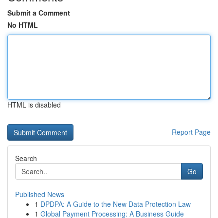
Submit a Comment
No HTML
HTML is disabled
Report Page
Search
Go
Published News
1
DPDPA: A Guide to the New Data Protection Law
1
Global Payment Processing: A Business Guide