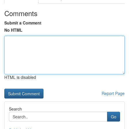
Comments
Submit a Comment
No HTML
HTML is disabled
Report Page
Search
Go