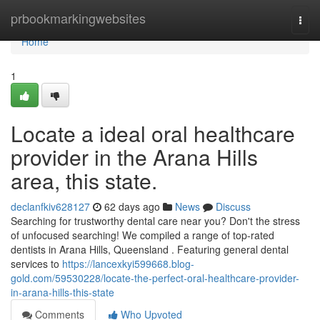
Home
prbookmarkingwebsites
Togg
navi
Home
1
Locate a ideal oral healthcare
provider in the Arana Hills
area, this state.
declanfkiv628127
62 days ago
News
Discuss
Searching for trustworthy dental care near you? Don't the stress
of unfocused searching! We compiled a range of top-rated
dentists in Arana Hills, Queensland . Featuring general dental
services to
https://lancexkyi599668.blog-
gold.com/59530228/locate-the-perfect-oral-healthcare-provider-
in-arana-hills-this-state
Comments
Who Upvoted