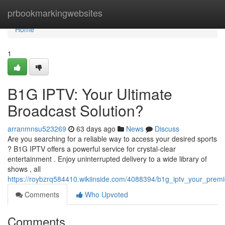
Home
prbookmarkingwebsites
Home
1
B1G IPTV: Your Ultimate
Broadcast Solution?
arranmnsu523269
63 days ago
News
Discuss
Are you searching for a reliable way to access your desired sports
? B1G IPTV offers a powerful service for crystal-clear
entertainment . Enjoy uninterrupted delivery to a wide library of
shows , all
https://roybzrq584410.wikiinside.com/4088394/b1g_iptv_your_premi
Comments
Who Upvoted
Comments