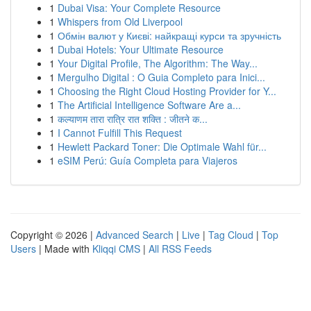
1
Dubai Visa: Your Complete Resource
1
Whispers from Old Liverpool
1
Обмін валют у Києві: найкращі курси та зручність
1
Dubai Hotels: Your Ultimate Resource
1
Your Digital Profile, The Algorithm: The Way...
1
Mergulho Digital : O Guia Completo para Inici...
1
Choosing the Right Cloud Hosting Provider for Y...
1
The Artificial Intelligence Software Are a...
1
कल्याणम तारा रात्रि रात शक्ति : जीतने क...
1
I Cannot Fulfill This Request
1
Hewlett Packard Toner: Die Optimale Wahl für...
1
eSIM Perú: Guía Completa para Viajeros
Copyright © 2026 |
Advanced Search
|
Live
|
Tag Cloud
|
Top
Users
| Made with
Kliqqi CMS
|
All RSS Feeds