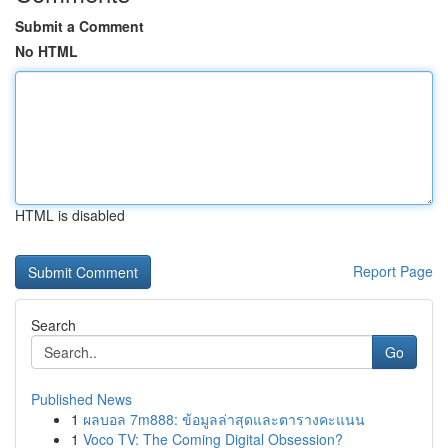
Submit a Comment
No HTML
HTML is disabled
Report Page
Search
Go
Published News
1
ผลบอล 7m888: ข้อมูลล่าสุดและตารางคะแนน
1
Voco TV: The Coming Digital Obsession?