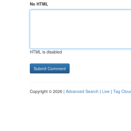
No HTML
HTML is disabled
Copyright © 2026 |
Advanced Search
|
Live
|
Tag Clou