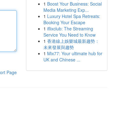
1
Boost Your Business: Social
Media Marketing Exp...
1
Luxury Hotel Spa Retreats:
Booking Your Escape
1
iflixclub: The Streaming
Service You Need to Know
1
香港線上娛樂城最新趨勢：
未來發展與趨勢
1
Mix77: Your ultimate hub for
UK and Chinese ...
ort Page