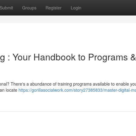
Submit
Groups
Register
Login
ng : Your Handbook to Programs 
sional? There's a abundance of training programs available to enable y
can locate
https://gorillasocialwork.com/story27385833/master-digital-m