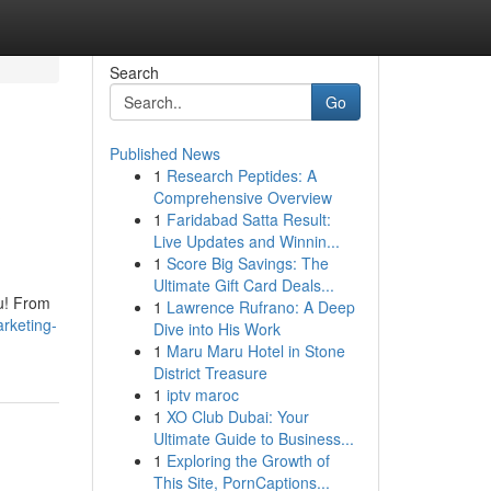
Search
Go
Published News
1
Research Peptides: A
&
Comprehensive Overview
1
Faridabad Satta Result:
Live Updates and Winnin...
1
Score Big Savings: The
Ultimate Gift Card Deals...
ou! From
1
Lawrence Rufrano: A Deep
arketing-
Dive into His Work
1
Maru Maru Hotel in Stone
District Treasure
1
iptv maroc
1
XO Club Dubai: Your
Ultimate Guide to Business...
1
Exploring the Growth of
This Site, PornCaptions...