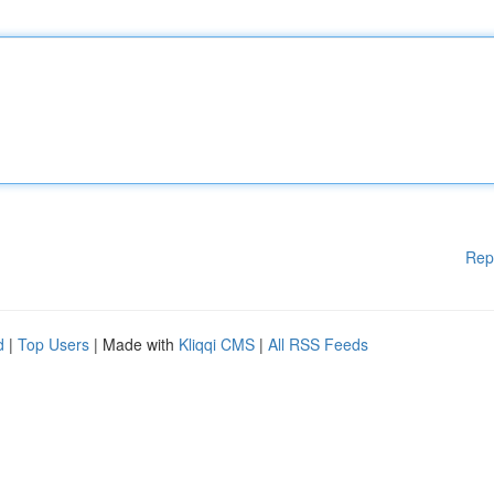
Rep
d
|
Top Users
| Made with
Kliqqi CMS
|
All RSS Feeds