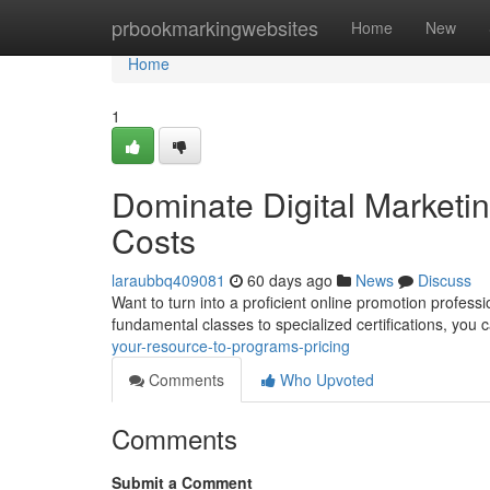
Home
prbookmarkingwebsites
Home
New
Home
1
Dominate Digital Marketi
Costs
laraubbq409081
60 days ago
News
Discuss
Want to turn into a proficient online promotion profes
fundamental classes to specialized certifications, you 
your-resource-to-programs-pricing
Comments
Who Upvoted
Comments
Submit a Comment