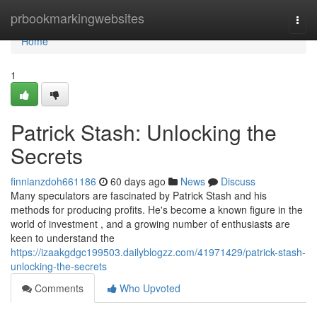
Home
prbookmarkingwebsites
Togg
navi
Home
1
Patrick Stash: Unlocking the
Secrets
finnianzdoh661186
60 days ago
News
Discuss
Many speculators are fascinated by Patrick Stash and his
methods for producing profits. He's become a known figure in the
world of investment , and a growing number of enthusiasts are
keen to understand the
https://izaakgdgc199503.dailyblogzz.com/41971429/patrick-stash-
unlocking-the-secrets
Comments
Who Upvoted