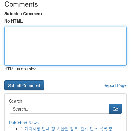
Comments
Submit a Comment
No HTML
HTML is disabled
Report Page
Search
Go
Published News
1
가락시장 업체 정보 완전 정복: 전체 업소 목록 총...