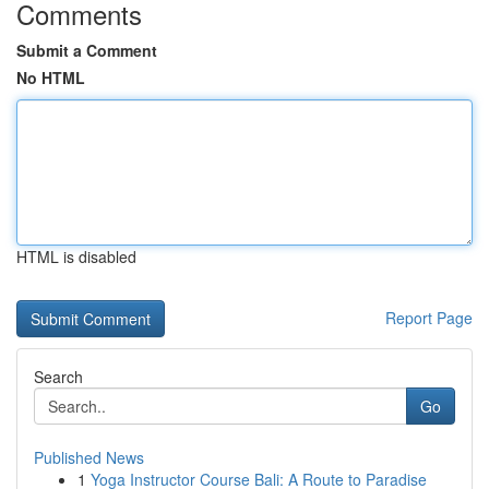
Comments
Submit a Comment
No HTML
HTML is disabled
Report Page
Search
Go
Published News
1
Yoga Instructor Course Bali: A Route to Paradise