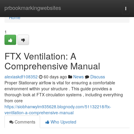
Home
prbookmarkingwebsites
Togg
navi
Home
1
FTX Ventilation: A
Comprehensive Manual
alexiaskdf108352
60 days ago
News
Discuss
Proper Stationary airflow is vital for ensuring a comfortable
environment within your structure . This guide provides a
thorough look at FTX circulation systems , including everything
from core
https://siobhanwylm935628.blognody.com/51132218/ftx-
ventilation-a-comprehensive-manual
Comments
Who Upvoted