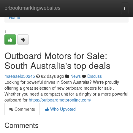
Home
prbookmarkingwebsites
Togg
navi
Home
1
Outboard Motors for Sale:
South Australia's top deals
maeaael250245
62 days ago
News
Discuss
Looking for powerful drives in South Australia? We're proudly
offering a great selection of new outboard motors for sale .
Whether you need a compact unit for a dinghy or a more powerful
outboard for
https://outboardmotoronline.com/
Comments
Who Upvoted
Comments