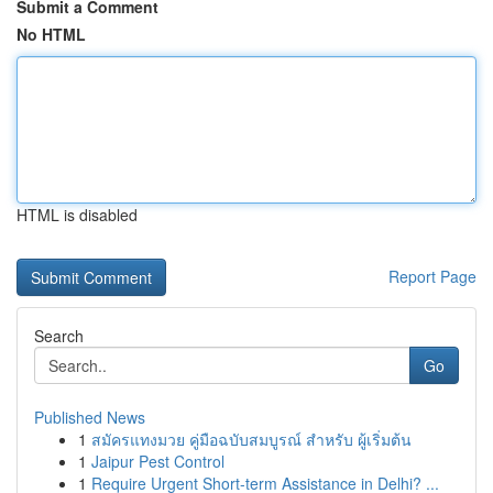
Submit a Comment
No HTML
HTML is disabled
Report Page
Search
Go
Published News
1
สมัครแทงมวย คู่มือฉบับสมบูรณ์ สำหรับ ผู้เริ่มต้น
1
Jaipur Pest Control
1
Require Urgent Short-term Assistance in Delhi? ...