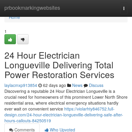
Home
prbookmarkingwebsites
Togg
navi
Home
1
24 Hour Electrician
Longueville Delivering Total
Power Restoration Services
laylacmxp913854
62 days ago
News
Discuss
Discovering a reputable 24 Hour Electrician Longueville is a
crucial need for homeowners of this prominent Lower North Shore
residential area, where electrical emergency situations hardly
ever wait on convenient service
https://violarhty846752.full-
design.com/24-hour-electrician-longueville-delivering-safe-after-
hours-callouts-84250519
Comments
Who Upvoted