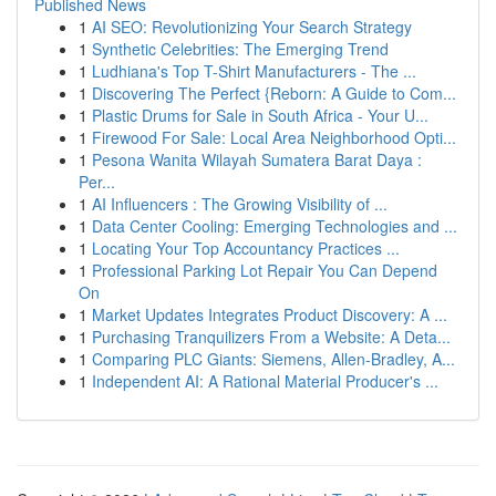
Published News
1
AI SEO: Revolutionizing Your Search Strategy
1
Synthetic Celebrities: The Emerging Trend
1
Ludhiana's Top T-Shirt Manufacturers - The ...
1
Discovering The Perfect {Reborn: A Guide to Com...
1
Plastic Drums for Sale in South Africa - Your U...
1
Firewood For Sale: Local Area Neighborhood Opti...
1
Pesona Wanita Wilayah Sumatera Barat Daya :
Per...
1
AI Influencers : The Growing Visibility of ...
1
Data Center Cooling: Emerging Technologies and ...
1
Locating Your Top Accountancy Practices ...
1
Professional Parking Lot Repair You Can Depend
On
1
Market Updates Integrates Product Discovery: A ...
1
Purchasing Tranquilizers From a Website: A Deta...
1
Comparing PLC Giants: Siemens, Allen-Bradley, A...
1
Independent AI: A Rational Material Producer's ...