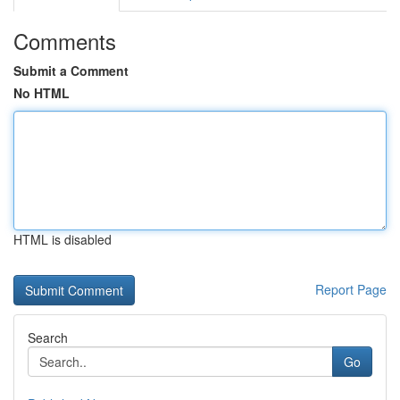
Comments
Submit a Comment
No HTML
HTML is disabled
Report Page
Search
Go