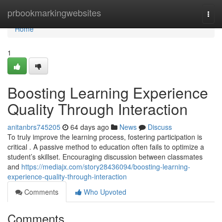
Home
prbookmarkingwebsites
Togg
navi
Home
1
Boosting Learning Experience
Quality Through Interaction
anitanbrs745205
64 days ago
News
Discuss
To truly improve the learning process, fostering participation is
critical . A passive method to education often fails to optimize a
student’s skillset. Encouraging discussion between classmates
and
https://mediajx.com/story28436094/boosting-learning-
experience-quality-through-interaction
Comments
Who Upvoted
Comments