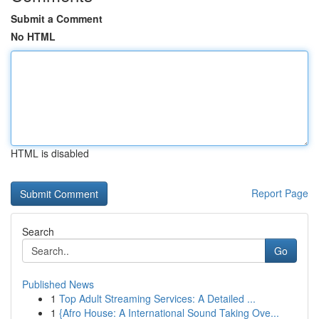
Submit a Comment
No HTML
HTML is disabled
Report Page
Search
Go
Published News
1
Top Adult Streaming Services: A Detailed ...
1
{Afro House: A International Sound Taking Ove...