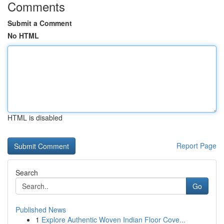
Comments
Submit a Comment
No HTML
HTML is disabled
Report Page
Search
Go
Published News
1
Explore Authentic Woven Indian Floor Cove...