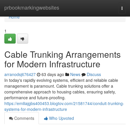
Home
prbookmarkingwebsites
Togg
navi
Home
1
Cable Trunking Arrangements
for Modern Infrastructure
arranodsj676427
63 days ago
News
Discuss
In today's rapidly evolving systems, efficient and reliable cable
management is paramount. Cable trunking solutions offer a
comprehensive approach to housing cables, ensuring safety,
performance and future-proofing.
https://emiliajgbs400453.blogtov.com/21581744/conduit-trunking-
systems-for-modern-infrastructure
Comments
Who Upvoted