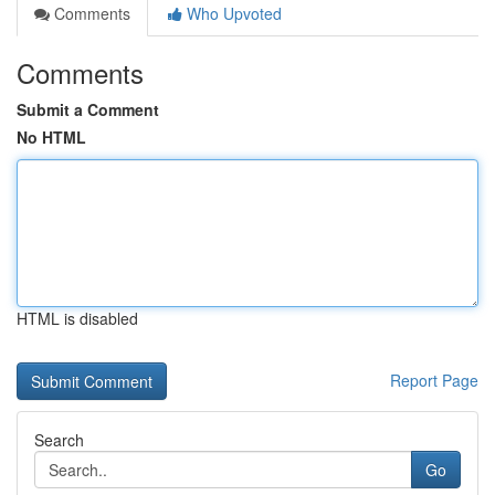
Comments
Who Upvoted
Comments
Submit a Comment
No HTML
HTML is disabled
Report Page
Search
Go