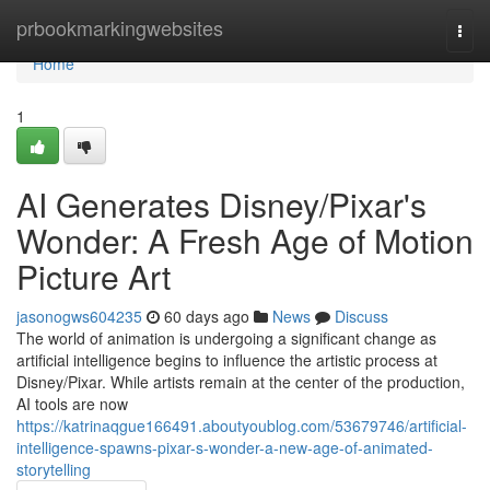
Home
prbookmarkingwebsites
Togg
navi
Home
1
AI Generates Disney/Pixar's
Wonder: A Fresh Age of Motion
Picture Art
jasonogws604235
60 days ago
News
Discuss
The world of animation is undergoing a significant change as
artificial intelligence begins to influence the artistic process at
Disney/Pixar. While artists remain at the center of the production,
AI tools are now
https://katrinaqgue166491.aboutyoublog.com/53679746/artificial-
intelligence-spawns-pixar-s-wonder-a-new-age-of-animated-
storytelling