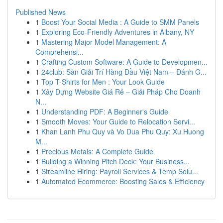
Published News
1
Boost Your Social Media : A Guide to SMM Panels
1
Exploring Eco-Friendly Adventures in Albany, NY
1
Mastering Major Model Management: A
Comprehensi...
1
Crafting Custom Software: A Guide to Developmen...
1
24club: Sàn Giải Trí Hàng Đầu Việt Nam – Đánh G...
1
Top T-Shirts for Men : Your Look Guide
1
Xây Dựng Website Giá Rẻ – Giải Pháp Cho Doanh
N...
1
Understanding PDF: A Beginner's Guide
1
Smooth Moves: Your Guide to Relocation Servi...
1
Khan Lanh Phu Quy và Vo Dua Phu Quy: Xu Huong
M...
1
Precious Metals: A Complete Guide
1
Building a Winning Pitch Deck: Your Business...
1
Streamline Hiring: Payroll Services & Temp Solu...
1
Automated Ecommerce: Boosting Sales & Efficiency