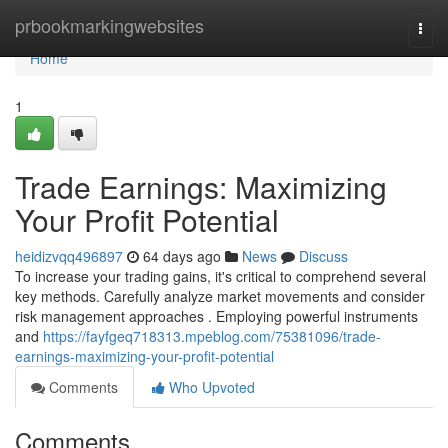
Home
prbookmarkingwebsites
Togg
navi
Home
1
Trade Earnings: Maximizing
Your Profit Potential
heidizvqq496897
64 days ago
News
Discuss
To increase your trading gains, it's critical to comprehend several
key methods. Carefully analyze market movements and consider
risk management approaches . Employing powerful instruments
and
https://fayfgeq718313.mpeblog.com/75381096/trade-
earnings-maximizing-your-profit-potential
Comments
Who Upvoted
Comments