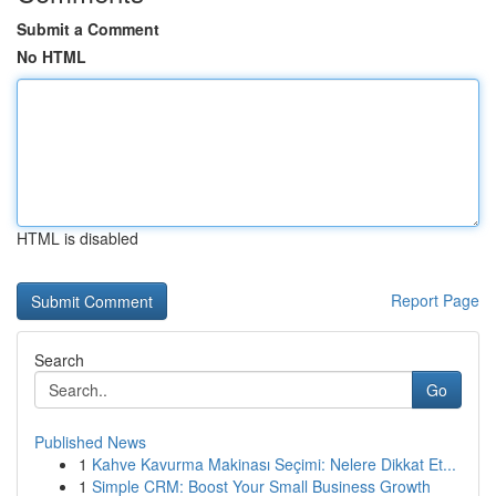
Submit a Comment
No HTML
HTML is disabled
Report Page
Search
Go
Published News
1
Kahve Kavurma Makinası Seçimi: Nelere Dikkat Et...
1
Simple CRM: Boost Your Small Business Growth