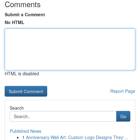
Comments
Submit a Comment
No HTML
HTML is disabled
Report Page
Search
Go
Published News
1
Anniversary Wall Art: Custom Logo Designs They'...