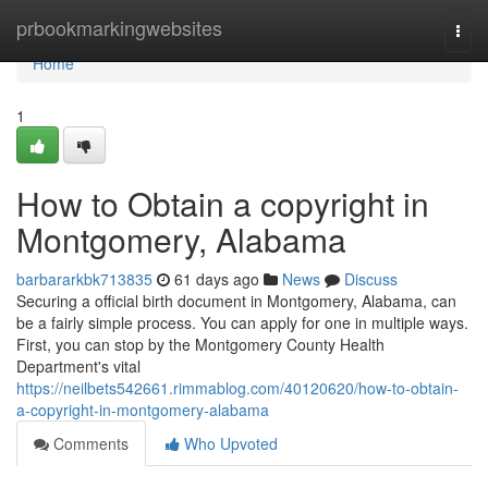
Home
prbookmarkingwebsites
Togg
navi
Home
1
How to Obtain a copyright in
Montgomery, Alabama
barbararkbk713835
61 days ago
News
Discuss
Securing a official birth document in Montgomery, Alabama, can
be a fairly simple process. You can apply for one in multiple ways.
First, you can stop by the Montgomery County Health
Department's vital
https://neilbets542661.rimmablog.com/40120620/how-to-obtain-
a-copyright-in-montgomery-alabama
Comments
Who Upvoted