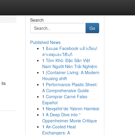
Search
Go
Published News
1
ยิงแอด Facebook แล้วเงียบ!
สาเหตุและวิธีแก้
1
Tôm Khô: Đặc Sản Việt
Nam Người Nên Trải Nghiệm
1
{Container Living: A Modern
Housing shift
 its
1
Performance Plastic Sheet:
A Comprehensive Guide
1
Comprar Carné Falso
Español
1
Nevşehir'de Yatırım Hamlesi
1
A Deep Dive into "
Oppenheimer Movie Critique
1
Air-Cooled Heat
Exchangers: A