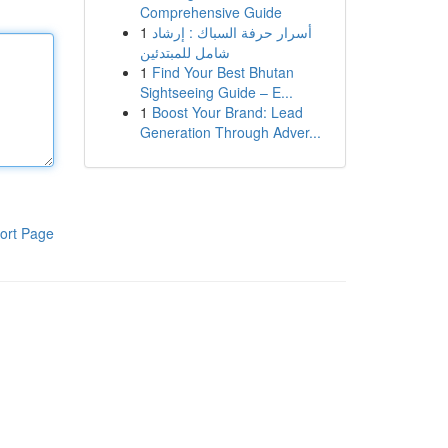
Comprehensive Guide
1
أسرار حرفة السباك : إرشاد
شامل للمبتدئين
1
Find Your Best Bhutan
Sightseeing Guide – E...
1
Boost Your Brand: Lead
Generation Through Adver...
ort Page