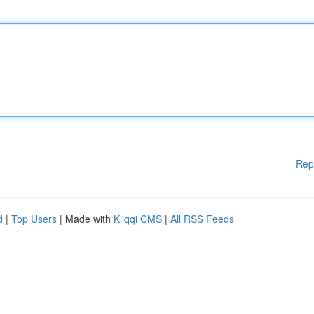
Rep
d
|
Top Users
| Made with
Kliqqi CMS
|
All RSS Feeds