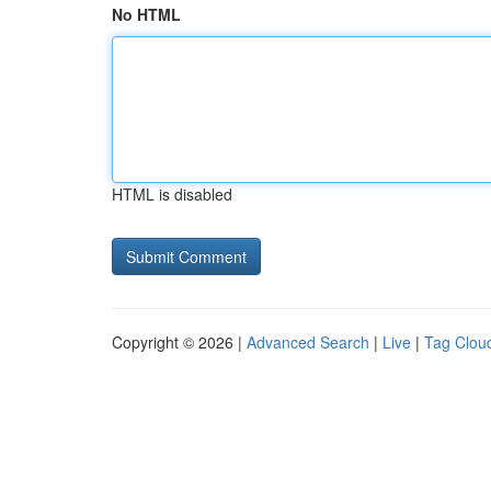
No HTML
HTML is disabled
Copyright © 2026 |
Advanced Search
|
Live
|
Tag Clou