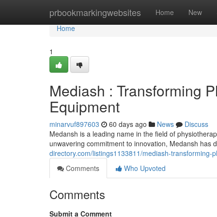
Home
prbookmarkingwebsites
Home
New
Home
1
Mediash : Transforming P
Equipment
minarvuf897603
60 days ago
News
Discuss
Medansh is a leading name in the field of physiotherapy,
unwavering commitment to innovation, Medansh has d
directory.com/listings1133811/mediash-transforming-p
Comments
Who Upvoted
Comments
Submit a Comment