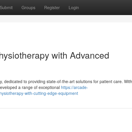
Submit
Groups
Register
Login
hysiotherapy with Advanced
 dedicated to providing state-of-the-art solutions for patient care. With
eveloped a range of exceptional
https://arcade-
hysiotherapy-with-cutting-edge-equipment