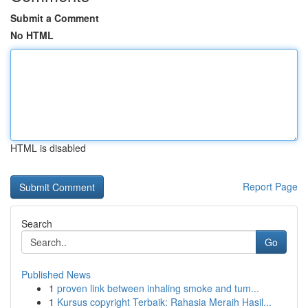
Submit a Comment
No HTML
HTML is disabled
Report Page
Search
Go
Published News
1
proven link between inhaling smoke and tum...
1
Kursus copyright Terbaik: Rahasia Meraih Hasil...