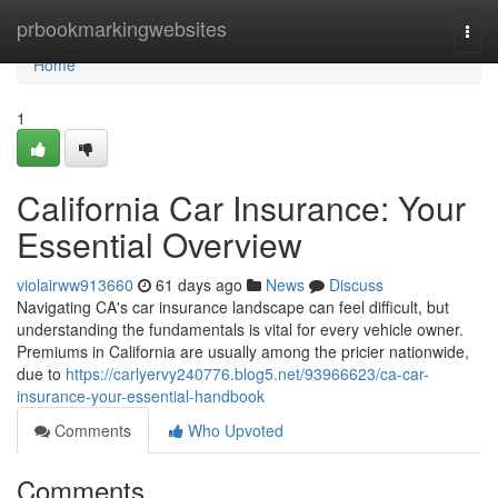
Home
prbookmarkingwebsites
Togg
navi
Home
1
California Car Insurance: Your
Essential Overview
violairww913660
61 days ago
News
Discuss
Navigating CA's car insurance landscape can feel difficult, but
understanding the fundamentals is vital for every vehicle owner.
Premiums in California are usually among the pricier nationwide,
due to
https://carlyervy240776.blog5.net/93966623/ca-car-
insurance-your-essential-handbook
Comments
Who Upvoted
Comments