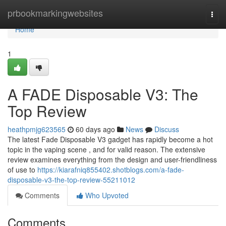
Home
prbookmarkingwebsites
Togg
navi
Home
1
A FADE Disposable V3: The
Top Review
heathpmjg623565
60 days ago
News
Discuss
The latest Fade Disposable V3 gadget has rapidly become a hot
topic in the vaping scene , and for valid reason. The extensive
review examines everything from the design and user-friendliness
of use to
https://kiarafniq855402.shotblogs.com/a-fade-
disposable-v3-the-top-review-55211012
Comments
Who Upvoted
Comments