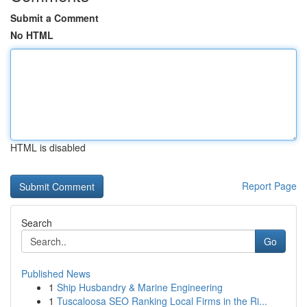
Submit a Comment
No HTML
HTML is disabled
Report Page
Search
Go
Published News
1
Ship Husbandry & Marine Engineering
1
Tuscaloosa SEO Ranking Local Firms in the Ri...