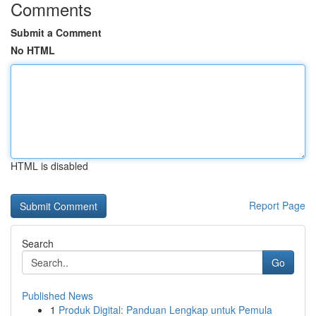
Comments
Submit a Comment
No HTML
HTML is disabled
Report Page
Search
Go
Published News
1
Produk Digital: Panduan Lengkap untuk Pemula