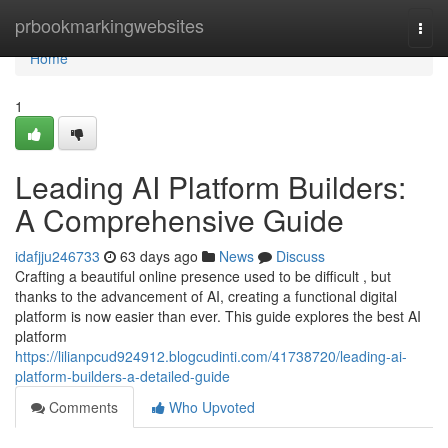
Home
prbookmarkingwebsites
Togg
navi
Home
1
Leading AI Platform Builders:
A Comprehensive Guide
idafjju246733
63 days ago
News
Discuss
Crafting a beautiful online presence used to be difficult , but
thanks to the advancement of AI, creating a functional digital
platform is now easier than ever. This guide explores the best AI
platform
https://lilianpcud924912.blogcudinti.com/41738720/leading-ai-
platform-builders-a-detailed-guide
Comments
Who Upvoted