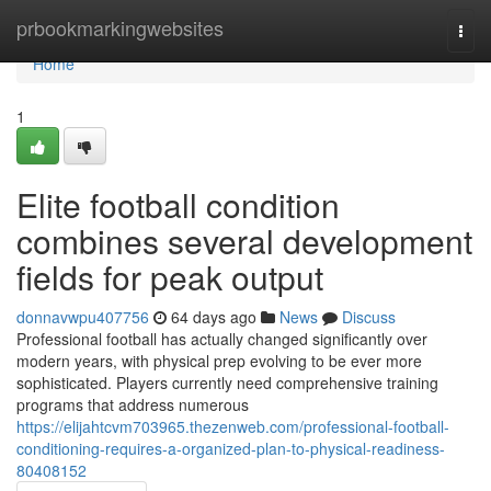
Home
prbookmarkingwebsites
Togg
navi
Home
1
Elite football condition
combines several development
fields for peak output
donnavwpu407756
64 days ago
News
Discuss
Professional football has actually changed significantly over
modern years, with physical prep evolving to be ever more
sophisticated. Players currently need comprehensive training
programs that address numerous
https://elijahtcvm703965.thezenweb.com/professional-football-
conditioning-requires-a-organized-plan-to-physical-readiness-
80408152