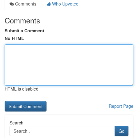
Comments
Who Upvoted
Comments
Submit a Comment
No HTML
HTML is disabled
Report Page
Search
Go